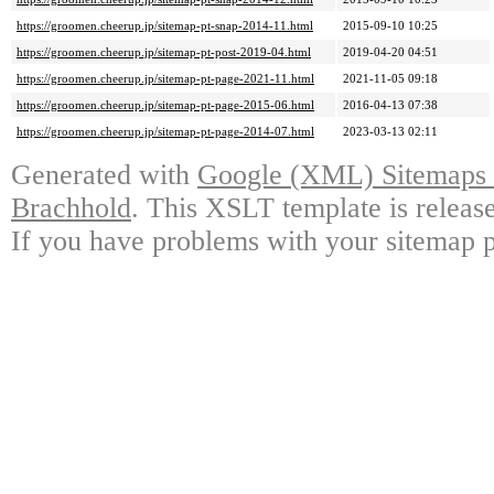
https://groomen.cheerup.jp/sitemap-pt-snap-2014-11.html
2015-09-10 10:25
https://groomen.cheerup.jp/sitemap-pt-post-2019-04.html
2019-04-20 04:51
https://groomen.cheerup.jp/sitemap-pt-page-2021-11.html
2021-11-05 09:18
https://groomen.cheerup.jp/sitemap-pt-page-2015-06.html
2016-04-13 07:38
https://groomen.cheerup.jp/sitemap-pt-page-2014-07.html
2023-03-13 02:11
Generated with
Google (XML) Sitemaps G
Brachhold
. This XSLT template is releas
If you have problems with your sitemap p