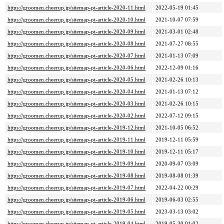
https://groomen.cheerup.jp/sitemap-pt-article-2020-11.html
2022-05-19 01:45
https://groomen.cheerup.jp/sitemap-pt-article-2020-10.html
2021-10-07 07:59
https://groomen.cheerup.jp/sitemap-pt-article-2020-09.html
2021-03-01 02:48
https://groomen.cheerup.jp/sitemap-pt-article-2020-08.html
2021-07-27 08:55
https://groomen.cheerup.jp/sitemap-pt-article-2020-07.html
2021-01-13 07:09
https://groomen.cheerup.jp/sitemap-pt-article-2020-06.html
2022-12-09 01:16
https://groomen.cheerup.jp/sitemap-pt-article-2020-05.html
2021-02-26 10:13
https://groomen.cheerup.jp/sitemap-pt-article-2020-04.html
2021-01-13 07:12
https://groomen.cheerup.jp/sitemap-pt-article-2020-03.html
2021-02-26 10:15
https://groomen.cheerup.jp/sitemap-pt-article-2020-02.html
2022-07-12 09:15
https://groomen.cheerup.jp/sitemap-pt-article-2019-12.html
2021-10-05 06:52
https://groomen.cheerup.jp/sitemap-pt-article-2019-11.html
2019-12-11 05:59
https://groomen.cheerup.jp/sitemap-pt-article-2019-10.html
2019-12-11 05:17
https://groomen.cheerup.jp/sitemap-pt-article-2019-09.html
2020-09-07 03:09
https://groomen.cheerup.jp/sitemap-pt-article-2019-08.html
2019-08-08 01:39
https://groomen.cheerup.jp/sitemap-pt-article-2019-07.html
2022-04-22 00:29
https://groomen.cheerup.jp/sitemap-pt-article-2019-06.html
2019-06-03 02:55
https://groomen.cheerup.jp/sitemap-pt-article-2019-05.html
2023-03-13 03:02
https://groomen.cheerup.jp/sitemap-pt-article-2019-04.html
2019-05-30 01:02