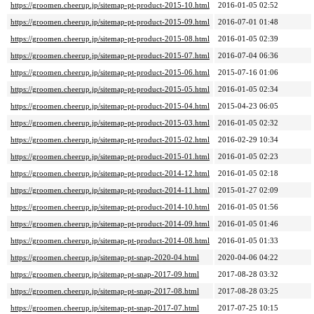
https://groomen.cheerup.jp/sitemap-pt-product-2015-10.html
2016-01-05 02:52
https://groomen.cheerup.jp/sitemap-pt-product-2015-09.html
2016-07-01 01:48
https://groomen.cheerup.jp/sitemap-pt-product-2015-08.html
2016-01-05 02:39
https://groomen.cheerup.jp/sitemap-pt-product-2015-07.html
2016-07-04 06:36
https://groomen.cheerup.jp/sitemap-pt-product-2015-06.html
2015-07-16 01:06
https://groomen.cheerup.jp/sitemap-pt-product-2015-05.html
2016-01-05 02:34
https://groomen.cheerup.jp/sitemap-pt-product-2015-04.html
2015-04-23 06:05
https://groomen.cheerup.jp/sitemap-pt-product-2015-03.html
2016-01-05 02:32
https://groomen.cheerup.jp/sitemap-pt-product-2015-02.html
2016-02-29 10:34
https://groomen.cheerup.jp/sitemap-pt-product-2015-01.html
2016-01-05 02:23
https://groomen.cheerup.jp/sitemap-pt-product-2014-12.html
2016-01-05 02:18
https://groomen.cheerup.jp/sitemap-pt-product-2014-11.html
2015-01-27 02:09
https://groomen.cheerup.jp/sitemap-pt-product-2014-10.html
2016-01-05 01:56
https://groomen.cheerup.jp/sitemap-pt-product-2014-09.html
2016-01-05 01:46
https://groomen.cheerup.jp/sitemap-pt-product-2014-08.html
2016-01-05 01:33
https://groomen.cheerup.jp/sitemap-pt-snap-2020-04.html
2020-04-06 04:22
https://groomen.cheerup.jp/sitemap-pt-snap-2017-09.html
2017-08-28 03:32
https://groomen.cheerup.jp/sitemap-pt-snap-2017-08.html
2017-08-28 03:25
https://groomen.cheerup.jp/sitemap-pt-snap-2017-07.html
2017-07-25 10:15