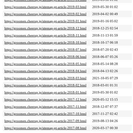
https://groomen.cheerup.jp/sitemap-pt-article-2019-03.html
2019-05-30 01:02
https://groomen.cheerup.jp/sitemap-pt-article-2019-02.html
2019-04-02 00:49
https://groomen.cheerup.jp/sitemap-pt-article-2019-01.html
2019-01-16 05:02
https://groomen.cheerup.jp/sitemap-pt-article-2018-12.html
2018-12-25 02:54
https://groomen.cheerup.jp/sitemap-pt-article-2018-11.html
2018-11-13 01:59
https://groomen.cheerup.jp/sitemap-pt-article-2018-10.html
2018-10-17 06:18
https://groomen.cheerup.jp/sitemap-pt-article-2018-07.html
2018-07-20 02:43
https://groomen.cheerup.jp/sitemap-pt-article-2018-06.html
2018-06-07 05:26
https://groomen.cheerup.jp/sitemap-pt-article-2018-05.html
2018-05-14 08:28
https://groomen.cheerup.jp/sitemap-pt-article-2018-04.html
2018-04-13 02:26
https://groomen.cheerup.jp/sitemap-pt-article-2018-03.html
2021-10-05 07:29
https://groomen.cheerup.jp/sitemap-pt-article-2018-02.html
2018-03-01 01:31
https://groomen.cheerup.jp/sitemap-pt-article-2018-01.html
2019-05-30 01:02
https://groomen.cheerup.jp/sitemap-pt-article-2017-12.html
2020-05-12 15:15
https://groomen.cheerup.jp/sitemap-pt-article-2017-11.html
2018-12-07 07:37
https://groomen.cheerup.jp/sitemap-pt-article-2017-10.html
2017-11-27 02:42
https://groomen.cheerup.jp/sitemap-pt-article-2017-09.html
2019-08-13 04:26
https://groomen.cheerup.jp/sitemap-pt-article-2017-08.html
2020-03-17 00:30