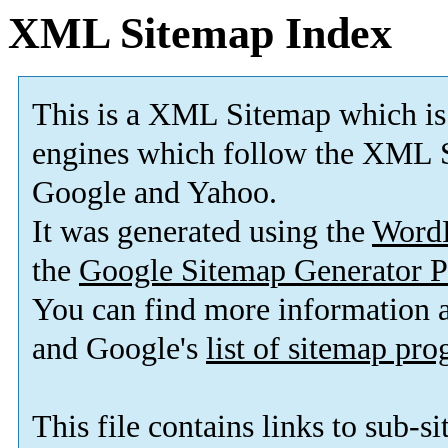
XML Sitemap Index
This is a XML Sitemap which is
engines which follow the XML S
Google and Yahoo.
It was generated using the
Word
the
Google Sitemap Generator P
You can find more information
and Google's
list of sitemap pr
This file contains links to sub-s