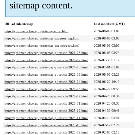
sitemap content.
URL of sub-sitemap
Last modified (GMT)
https://groomen.cheerup.jp/sitemap-misc.html
2026-08-06 03:00
https://groomen.cheerup.jp/sitemap-tax-post_tag.html
2026-08-06 03:00
https://groomen.cheerup.jp/sitemap-tax-category.html
2026-08-06 03:00
https://groomen.cheerup.jp/sitemap-pt-article-2026-08.html
2026-08-05 03:29
https://groomen.cheerup.jp/sitemap-pt-article-2026-07.html
2026-07-30 01:12
https://groomen.cheerup.jp/sitemap-pt-article-2026-06.html
2026-07-01 01:09
https://groomen.cheerup.jp/sitemap-pt-article-2026-05.html
2026-08-05 03:28
https://groomen.cheerup.jp/sitemap-pt-article-2026-04.html
2026-06-22 10:19
https://groomen.cheerup.jp/sitemap-pt-article-2026-03.html
2026-06-22 09:53
https://groomen.cheerup.jp/sitemap-pt-article-2026-02.html
2026-04-23 08:36
https://groomen.cheerup.jp/sitemap-pt-article-2026-01.html
2026-04-23 08:33
https://groomen.cheerup.jp/sitemap-pt-article-2025-12.html
2026-04-30 09:46
https://groomen.cheerup.jp/sitemap-pt-article-2025-11.html
2026-04-10 05:41
https://groomen.cheerup.jp/sitemap-pt-article-2025-10.html
2026-02-12 02:26
https://groomen.cheerup.jp/sitemap-pt-article-2025-09.html
2026-02-05 02:10