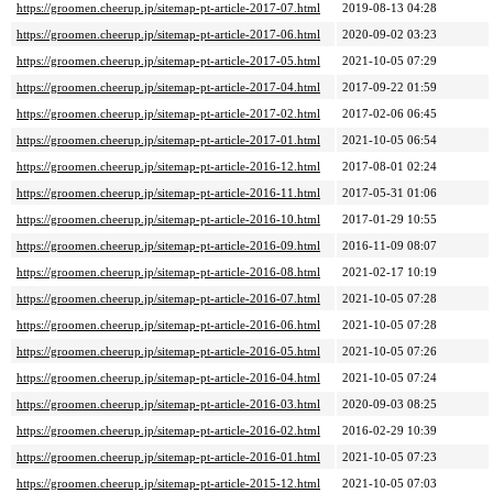
https://groomen.cheerup.jp/sitemap-pt-article-2017-07.html
2019-08-13 04:28
https://groomen.cheerup.jp/sitemap-pt-article-2017-06.html
2020-09-02 03:23
https://groomen.cheerup.jp/sitemap-pt-article-2017-05.html
2021-10-05 07:29
https://groomen.cheerup.jp/sitemap-pt-article-2017-04.html
2017-09-22 01:59
https://groomen.cheerup.jp/sitemap-pt-article-2017-02.html
2017-02-06 06:45
https://groomen.cheerup.jp/sitemap-pt-article-2017-01.html
2021-10-05 06:54
https://groomen.cheerup.jp/sitemap-pt-article-2016-12.html
2017-08-01 02:24
https://groomen.cheerup.jp/sitemap-pt-article-2016-11.html
2017-05-31 01:06
https://groomen.cheerup.jp/sitemap-pt-article-2016-10.html
2017-01-29 10:55
https://groomen.cheerup.jp/sitemap-pt-article-2016-09.html
2016-11-09 08:07
https://groomen.cheerup.jp/sitemap-pt-article-2016-08.html
2021-02-17 10:19
https://groomen.cheerup.jp/sitemap-pt-article-2016-07.html
2021-10-05 07:28
https://groomen.cheerup.jp/sitemap-pt-article-2016-06.html
2021-10-05 07:28
https://groomen.cheerup.jp/sitemap-pt-article-2016-05.html
2021-10-05 07:26
https://groomen.cheerup.jp/sitemap-pt-article-2016-04.html
2021-10-05 07:24
https://groomen.cheerup.jp/sitemap-pt-article-2016-03.html
2020-09-03 08:25
https://groomen.cheerup.jp/sitemap-pt-article-2016-02.html
2016-02-29 10:39
https://groomen.cheerup.jp/sitemap-pt-article-2016-01.html
2021-10-05 07:23
https://groomen.cheerup.jp/sitemap-pt-article-2015-12.html
2021-10-05 07:03