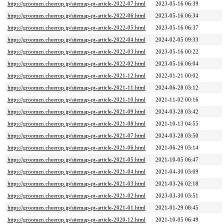
https://groomen.cheerup.jp/sitemap-pt-article-2022-07.html
2023-05-16 06:39
https://groomen.cheerup.jp/sitemap-pt-article-2022-06.html
2023-05-16 06:34
https://groomen.cheerup.jp/sitemap-pt-article-2022-05.html
2023-05-16 06:37
https://groomen.cheerup.jp/sitemap-pt-article-2022-04.html
2024-02-05 09:33
https://groomen.cheerup.jp/sitemap-pt-article-2022-03.html
2023-05-16 00:22
https://groomen.cheerup.jp/sitemap-pt-article-2022-02.html
2023-05-16 06:04
https://groomen.cheerup.jp/sitemap-pt-article-2021-12.html
2022-01-21 00:02
https://groomen.cheerup.jp/sitemap-pt-article-2021-11.html
2024-06-28 03:12
https://groomen.cheerup.jp/sitemap-pt-article-2021-10.html
2021-11-02 00:16
https://groomen.cheerup.jp/sitemap-pt-article-2021-09.html
2024-03-28 03:42
https://groomen.cheerup.jp/sitemap-pt-article-2021-08.html
2021-10-13 04:55
https://groomen.cheerup.jp/sitemap-pt-article-2021-07.html
2024-03-28 03:50
https://groomen.cheerup.jp/sitemap-pt-article-2021-06.html
2021-06-29 03:14
https://groomen.cheerup.jp/sitemap-pt-article-2021-05.html
2021-10-05 06:47
https://groomen.cheerup.jp/sitemap-pt-article-2021-04.html
2021-04-30 03:09
https://groomen.cheerup.jp/sitemap-pt-article-2021-03.html
2021-03-26 02:18
https://groomen.cheerup.jp/sitemap-pt-article-2021-02.html
2023-03-30 03:51
https://groomen.cheerup.jp/sitemap-pt-article-2021-01.html
2021-01-29 08:45
https://groomen.cheerup.jp/sitemap-pt-article-2020-12.html
2021-10-05 06:49