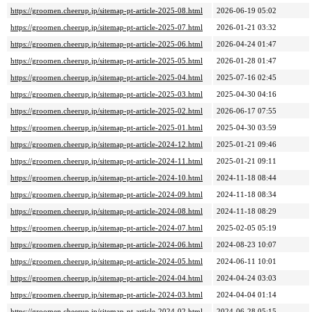
https://groomen.cheerup.jp/sitemap-pt-article-2025-08.html
2026-06-19 05:02
https://groomen.cheerup.jp/sitemap-pt-article-2025-07.html
2026-01-21 03:32
https://groomen.cheerup.jp/sitemap-pt-article-2025-06.html
2026-04-24 01:47
https://groomen.cheerup.jp/sitemap-pt-article-2025-05.html
2026-01-28 01:47
https://groomen.cheerup.jp/sitemap-pt-article-2025-04.html
2025-07-16 02:45
https://groomen.cheerup.jp/sitemap-pt-article-2025-03.html
2025-04-30 04:16
https://groomen.cheerup.jp/sitemap-pt-article-2025-02.html
2026-06-17 07:55
https://groomen.cheerup.jp/sitemap-pt-article-2025-01.html
2025-04-30 03:59
https://groomen.cheerup.jp/sitemap-pt-article-2024-12.html
2025-01-21 09:46
https://groomen.cheerup.jp/sitemap-pt-article-2024-11.html
2025-01-21 09:11
https://groomen.cheerup.jp/sitemap-pt-article-2024-10.html
2024-11-18 08:44
https://groomen.cheerup.jp/sitemap-pt-article-2024-09.html
2024-11-18 08:34
https://groomen.cheerup.jp/sitemap-pt-article-2024-08.html
2024-11-18 08:29
https://groomen.cheerup.jp/sitemap-pt-article-2024-07.html
2025-02-05 05:19
https://groomen.cheerup.jp/sitemap-pt-article-2024-06.html
2024-08-23 10:07
https://groomen.cheerup.jp/sitemap-pt-article-2024-05.html
2024-06-11 10:01
https://groomen.cheerup.jp/sitemap-pt-article-2024-04.html
2024-04-24 03:03
https://groomen.cheerup.jp/sitemap-pt-article-2024-03.html
2024-04-04 01:14
https://groomen.cheerup.jp/sitemap-pt-article-2024-02.html
2024-06-28 05:15