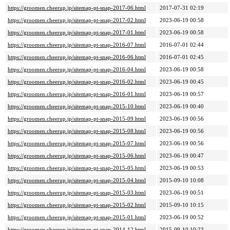
https://groomen.cheerup.jp/sitemap-pt-snap-2017-06.html
2017-07-31 02:19
https://groomen.cheerup.jp/sitemap-pt-snap-2017-02.html
2023-06-19 00:58
https://groomen.cheerup.jp/sitemap-pt-snap-2017-01.html
2023-06-19 00:58
https://groomen.cheerup.jp/sitemap-pt-snap-2016-07.html
2016-07-01 02:44
https://groomen.cheerup.jp/sitemap-pt-snap-2016-06.html
2016-07-01 02:45
https://groomen.cheerup.jp/sitemap-pt-snap-2016-04.html
2023-06-19 00:58
https://groomen.cheerup.jp/sitemap-pt-snap-2016-02.html
2023-06-19 00:45
https://groomen.cheerup.jp/sitemap-pt-snap-2016-01.html
2023-06-19 00:57
https://groomen.cheerup.jp/sitemap-pt-snap-2015-10.html
2023-06-19 00:40
https://groomen.cheerup.jp/sitemap-pt-snap-2015-09.html
2023-06-19 00:56
https://groomen.cheerup.jp/sitemap-pt-snap-2015-08.html
2023-06-19 00:56
https://groomen.cheerup.jp/sitemap-pt-snap-2015-07.html
2023-06-19 00:56
https://groomen.cheerup.jp/sitemap-pt-snap-2015-06.html
2023-06-19 00:47
https://groomen.cheerup.jp/sitemap-pt-snap-2015-05.html
2023-06-19 00:53
https://groomen.cheerup.jp/sitemap-pt-snap-2015-04.html
2015-09-10 10:08
https://groomen.cheerup.jp/sitemap-pt-snap-2015-03.html
2023-06-19 00:51
https://groomen.cheerup.jp/sitemap-pt-snap-2015-02.html
2015-09-10 10:15
https://groomen.cheerup.jp/sitemap-pt-snap-2015-01.html
2023-06-19 00:52
https://groomen.cheerup.jp/sitemap-pt-snap-2014-12.html
2015-09-10 10:23