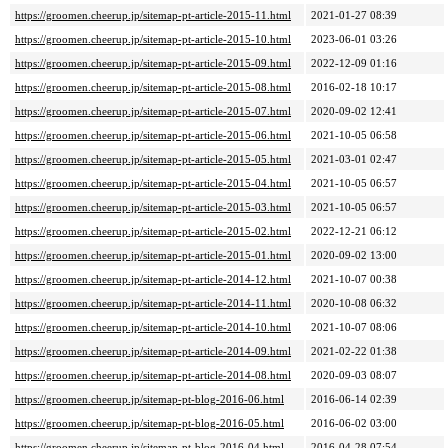
https://groomen.cheerup.jp/sitemap-pt-article-2015-11.html
2021-01-27 08:39
https://groomen.cheerup.jp/sitemap-pt-article-2015-10.html
2023-06-01 03:26
https://groomen.cheerup.jp/sitemap-pt-article-2015-09.html
2022-12-09 01:16
https://groomen.cheerup.jp/sitemap-pt-article-2015-08.html
2016-02-18 10:17
https://groomen.cheerup.jp/sitemap-pt-article-2015-07.html
2020-09-02 12:41
https://groomen.cheerup.jp/sitemap-pt-article-2015-06.html
2021-10-05 06:58
https://groomen.cheerup.jp/sitemap-pt-article-2015-05.html
2021-03-01 02:47
https://groomen.cheerup.jp/sitemap-pt-article-2015-04.html
2021-10-05 06:57
https://groomen.cheerup.jp/sitemap-pt-article-2015-03.html
2021-10-05 06:57
https://groomen.cheerup.jp/sitemap-pt-article-2015-02.html
2022-12-21 06:12
https://groomen.cheerup.jp/sitemap-pt-article-2015-01.html
2020-09-02 13:00
https://groomen.cheerup.jp/sitemap-pt-article-2014-12.html
2021-10-07 00:38
https://groomen.cheerup.jp/sitemap-pt-article-2014-11.html
2020-10-08 06:32
https://groomen.cheerup.jp/sitemap-pt-article-2014-10.html
2021-10-07 08:06
https://groomen.cheerup.jp/sitemap-pt-article-2014-09.html
2021-02-22 01:38
https://groomen.cheerup.jp/sitemap-pt-article-2014-08.html
2020-09-03 08:07
https://groomen.cheerup.jp/sitemap-pt-blog-2016-06.html
2016-06-14 02:39
https://groomen.cheerup.jp/sitemap-pt-blog-2016-05.html
2016-06-02 03:00
https://groomen.cheerup.jp/sitemap-pt-blog-2016-04.html
2016-04-28 07:54