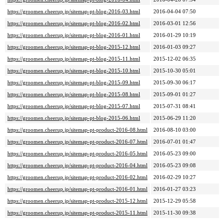
https://groomen.cheerup.jp/sitemap-pt-blog-2016-03.html
2016-04-04 07:50
https://groomen.cheerup.jp/sitemap-pt-blog-2016-02.html
2016-03-01 12:56
https://groomen.cheerup.jp/sitemap-pt-blog-2016-01.html
2016-01-29 10:19
https://groomen.cheerup.jp/sitemap-pt-blog-2015-12.html
2016-01-03 09:27
https://groomen.cheerup.jp/sitemap-pt-blog-2015-11.html
2015-12-02 06:35
https://groomen.cheerup.jp/sitemap-pt-blog-2015-10.html
2015-10-30 05:01
https://groomen.cheerup.jp/sitemap-pt-blog-2015-09.html
2015-09-30 06:17
https://groomen.cheerup.jp/sitemap-pt-blog-2015-08.html
2015-09-01 01:27
https://groomen.cheerup.jp/sitemap-pt-blog-2015-07.html
2015-07-31 08:41
https://groomen.cheerup.jp/sitemap-pt-blog-2015-06.html
2015-06-29 11:20
https://groomen.cheerup.jp/sitemap-pt-product-2016-08.html
2016-08-10 03:00
https://groomen.cheerup.jp/sitemap-pt-product-2016-07.html
2016-07-01 01:47
https://groomen.cheerup.jp/sitemap-pt-product-2016-05.html
2016-05-23 09:00
https://groomen.cheerup.jp/sitemap-pt-product-2016-04.html
2016-05-23 09:08
https://groomen.cheerup.jp/sitemap-pt-product-2016-02.html
2016-02-29 10:27
https://groomen.cheerup.jp/sitemap-pt-product-2016-01.html
2016-01-27 03:23
https://groomen.cheerup.jp/sitemap-pt-product-2015-12.html
2015-12-29 05:58
https://groomen.cheerup.jp/sitemap-pt-product-2015-11.html
2015-11-30 09:38