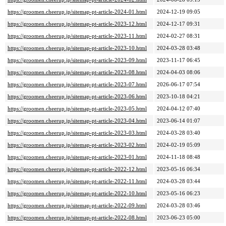
https://groomen.cheerup.jp/sitemap-pt-article-2024-01.html
2024-12-19 09:05
https://groomen.cheerup.jp/sitemap-pt-article-2023-12.html
2024-12-17 09:31
https://groomen.cheerup.jp/sitemap-pt-article-2023-11.html
2024-02-27 08:31
https://groomen.cheerup.jp/sitemap-pt-article-2023-10.html
2024-03-28 03:48
https://groomen.cheerup.jp/sitemap-pt-article-2023-09.html
2023-11-17 06:45
https://groomen.cheerup.jp/sitemap-pt-article-2023-08.html
2024-04-03 08:06
https://groomen.cheerup.jp/sitemap-pt-article-2023-07.html
2026-06-17 07:54
https://groomen.cheerup.jp/sitemap-pt-article-2023-06.html
2023-10-18 04:21
https://groomen.cheerup.jp/sitemap-pt-article-2023-05.html
2024-04-12 07:40
https://groomen.cheerup.jp/sitemap-pt-article-2023-04.html
2023-06-14 01:07
https://groomen.cheerup.jp/sitemap-pt-article-2023-03.html
2024-03-28 03:40
https://groomen.cheerup.jp/sitemap-pt-article-2023-02.html
2024-02-19 05:09
https://groomen.cheerup.jp/sitemap-pt-article-2023-01.html
2024-11-18 08:48
https://groomen.cheerup.jp/sitemap-pt-article-2022-12.html
2023-05-16 06:34
https://groomen.cheerup.jp/sitemap-pt-article-2022-11.html
2024-03-28 03:44
https://groomen.cheerup.jp/sitemap-pt-article-2022-10.html
2023-05-16 06:23
https://groomen.cheerup.jp/sitemap-pt-article-2022-09.html
2024-03-28 03:46
https://groomen.cheerup.jp/sitemap-pt-article-2022-08.html
2023-06-23 05:00